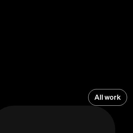
All work
All work