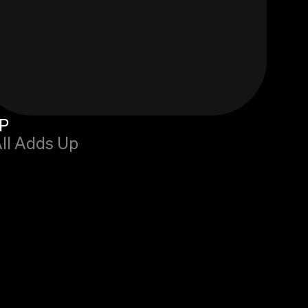
P
All Adds Up