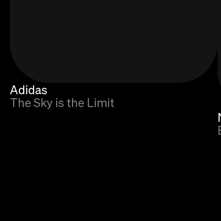
Adidas
The Sky is the Limit