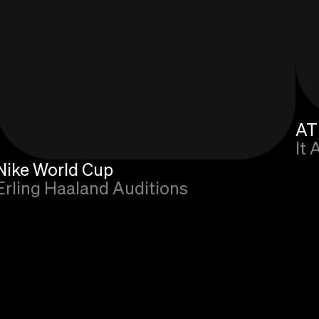
AT
It 
Nike World Cup
Erling Haaland Auditions