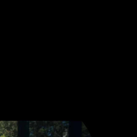
ceive Sonic Threads, our
nd and storytelling.