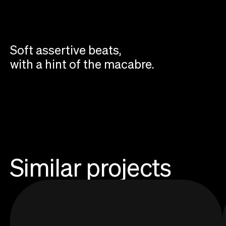
Soft assertive beats,
with a hint of the macabre.
Similar projects