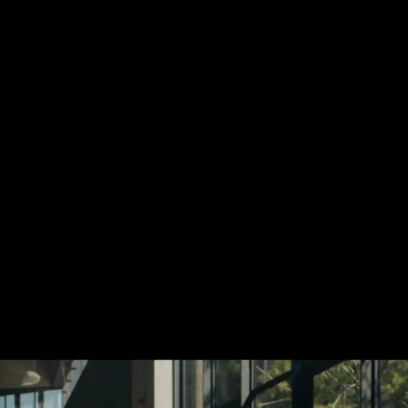
Add your email to re
newsletter about sou