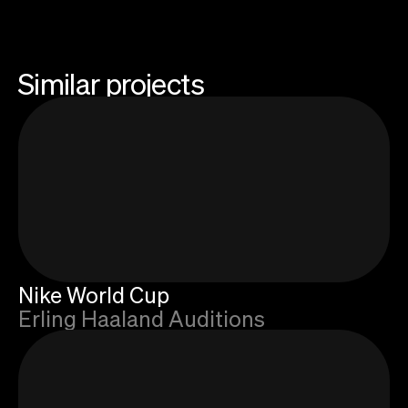
Similar projects
Nike World Cup
Erling Haaland Auditions