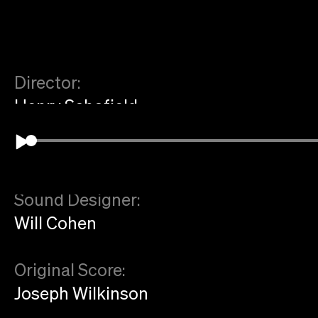
Director:
Henry Schofield
Production:
Ash Lockmun, Academy films
Sound Designer:
Will Cohen
Original Score:
Joseph Wilkinson