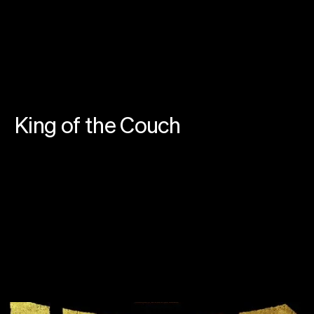
Instagram
Linkedin
SoundCloud
Privacy
Cookies
©
2026
farfar.studio
King of the Couch