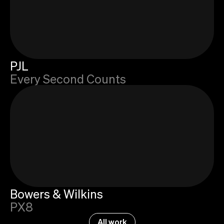
PJL
Every Second Counts
Bowers & Wilkins
PX8
All work