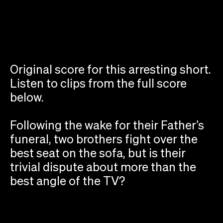
Original score for this arresting short.
Listen to clips from the full score
below.
Following the wake for their Father’s
funeral, two brothers fight over the
best seat on the sofa, but is their
trivial dispute about more than the
best angle of the TV?