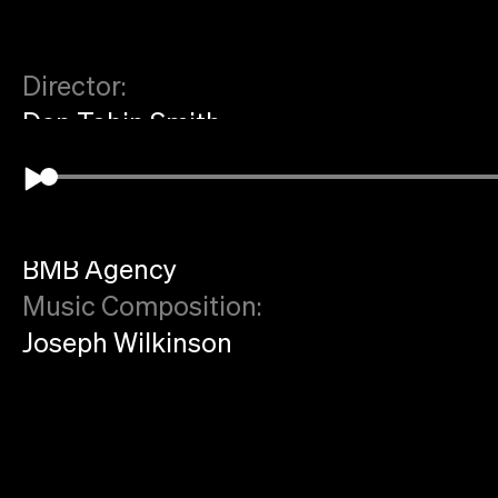
Director:
Dan Tobin Smith
Production:
Art Practice
Agency:
BMB Agency
Music Composition:
Joseph Wilkinson