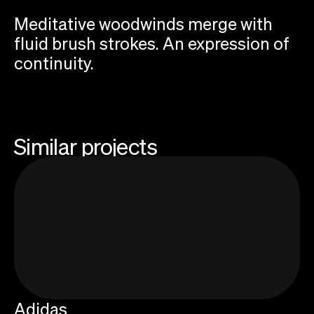
Meditative woodwinds merge with
fluid brush strokes. An expression of
continuity.
Similar projects
Add your email to receive Sonic Threads
newsletter about sound and storytelling
Adidas