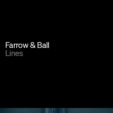
Instagram
Linkedin
SoundCloud
Privacy
Cookies
©
2026
farfar.studio
Farrow & Ball
Lines