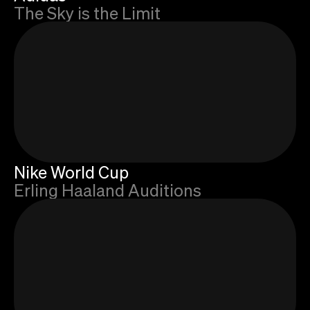
The Sky is the Limit
Nike World Cup
Erling Haaland Auditions