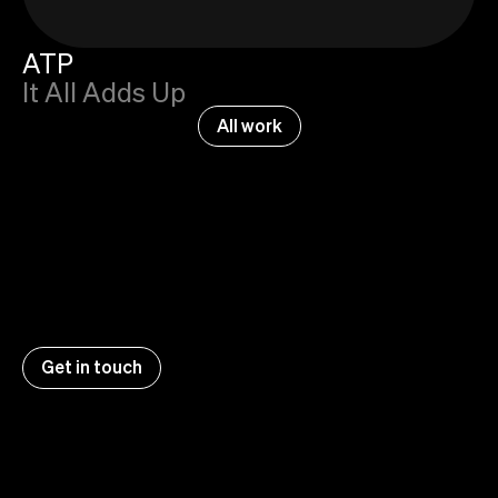
ATP
It All Adds Up
All work
Get in touch