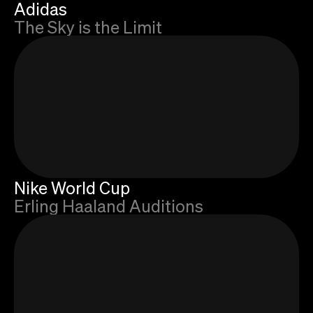
Adidas
The Sky is the Limit
Nike World Cup
Erling Haaland Auditions