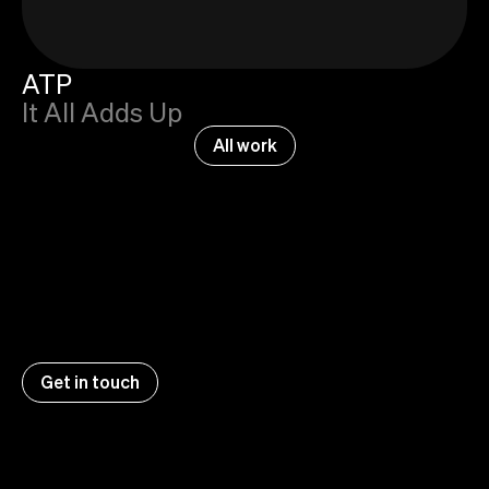
ATP
It All Adds Up
All work
Get in touch