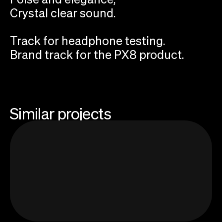
Crystal clear sound.
Track for headphone testing.
Brand track for the PX8 product.
Similar projects
Add your email to receive Sonic Threads
newsletter about sound and storytelling