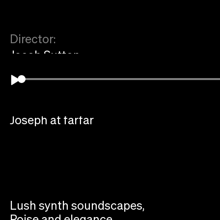
Director:
Jacob Sutton
Music Supervision:
Father
Music Composition:
Joseph at farfar
Lush synth soundscapes,
Poise and elegance,