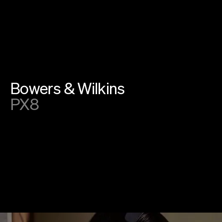
Instagram
Linkedin
SoundCloud
Privacy
Cookies
©
2026
farfar.studio
Bowers & Wilkins
PX8