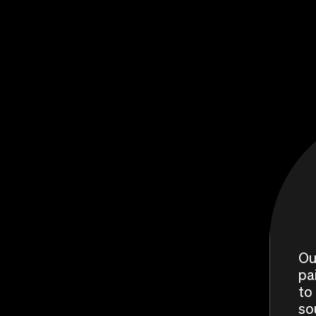
Ou
pa
to 
so