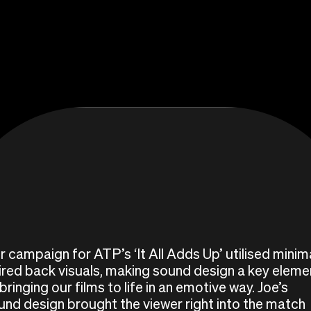
r campaign for ATP’s ‘It All Adds Up’ utilised minima
ired back visuals, making sound design a key eleme
bringing our films to life in an emotive way. Joe’s
und design brought the viewer right into the match