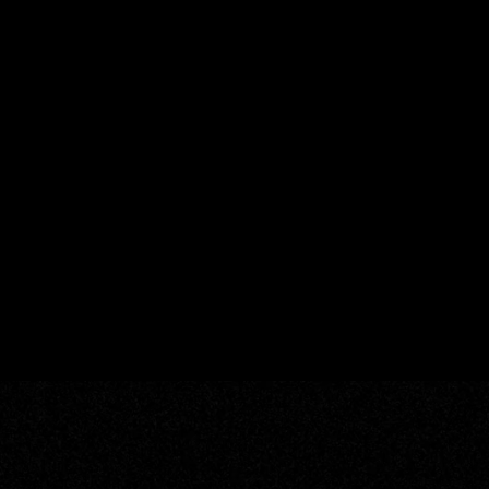
Add your email to re
newsletter about sou