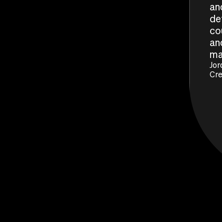
an
de
co
and
ma
Jor
Cre