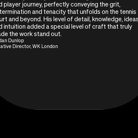
d player journey, perfectly conveying the grit,
termination and tenacity that unfolds on the tennis
urt and beyond. His level of detail, knowledge, idea
 intuition added a special level of craft that truly
de the work stand out.
dan Dunlop
ative Director, WK London