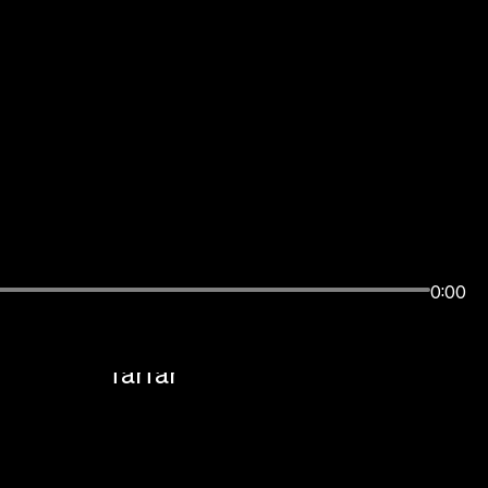
Sound Design, Music
0:00
 Lamb
Composition, Sonic Logo +
Mix:
farfar