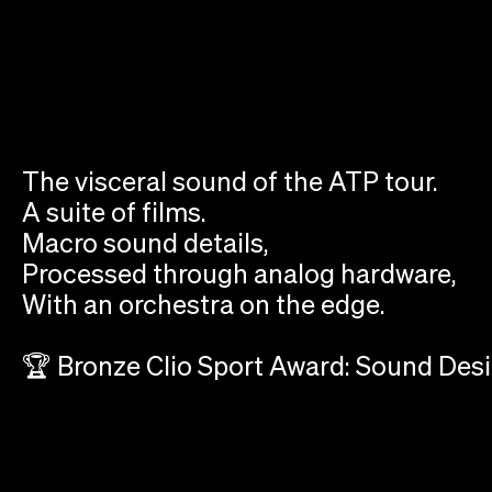
The visceral sound of the ATP tour.
A suite of films.
Macro sound details,
Processed through analog hardware,
With an orchestra on the edge.
🏆 Bronze Clio Sport Award: Sound Des