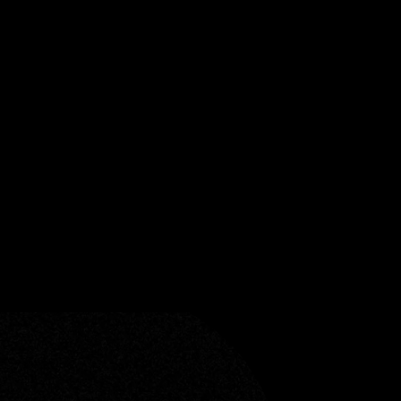
ceive Sonic Threads, our
nd and storytelling.